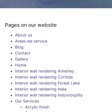
Pages on our website
About us
Areas we service
Blog
Contact
Gallery
Home
Interior wall rendering Annerley
Interior wall rendering Corinda
Interior wall rendering Forest Lake
Interior wall rendering Inala
Interior wall rendering Indooroopilly
Our Services
Acrylic finish