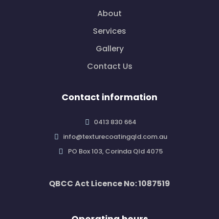
About
Services
Gallery
Contact Us
Contact information
0413 830 664
info@texturecoatingqld.com.au
PO Box 103, Corinda Qld 4075
QBCC Act Licence No: 1087519
Operating hours