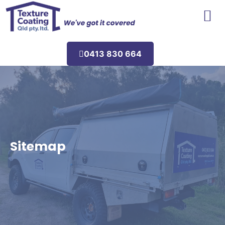
Areas We Service
0413 830 664
Sitemap