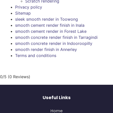
Scratch rendering
Privacy policy
Sitemap
sleek smooth render in Toowong
smooth cement render finish in Inala
smooth cement render in Forest Lake
smooth concrete render finish in Tarragindi
smooth concrete render in Indooroopilly
smooth render finish in Annerley
Terms and conditions
0/5
(0 Reviews)
Useful Links
Home