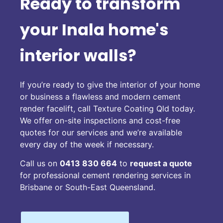
Ready to transform
your Inala home's
interior walls?
If you’re ready to give the interior of your home
or business a flawless and modern cement
render facelift, call Texture Coating Qld today.
We offer on-site inspections and cost-free
quotes for our services and we’re available
every day of the week if necessary.
Call us on
0413 830 664
to
request a quote
for professional cement rendering services in
Brisbane or South-East Queensland.