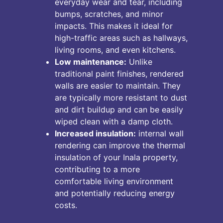
everyday wear and tear, including
bumps, scratches, and minor
impacts. This makes it ideal for
high-traffic areas such as hallways,
living rooms, and even kitchens.
Low maintenance:
Unlike
traditional paint finishes, rendered
walls are easier to maintain. They
are typically more resistant to dust
and dirt buildup and can be easily
wiped clean with a damp cloth.
Increased insulation:
internal wall
rendering can improve the thermal
insulation of your Inala property,
contributing to a more
comfortable living environment
and potentially reducing energy
costs.