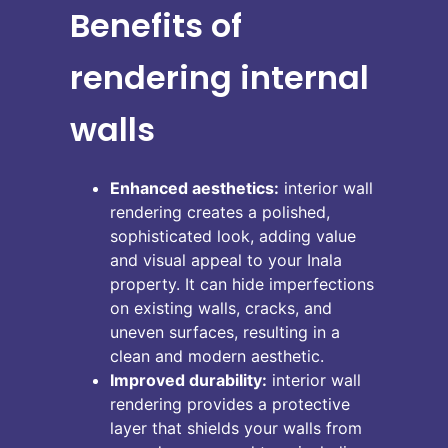
Benefits of
rendering internal
walls
Enhanced aesthetics:
interior wall
rendering creates a polished,
sophisticated look, adding value
and visual appeal to your Inala
property. It can hide imperfections
on existing walls, cracks, and
uneven surfaces, resulting in a
clean and modern aesthetic.
Improved durability:
interior wall
rendering provides a protective
layer that shields your walls from