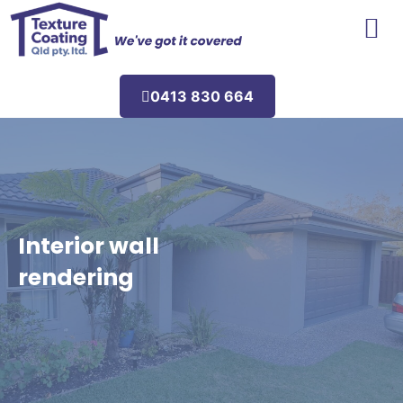
Areas We Service
0413 830 664
Interior wall
rendering