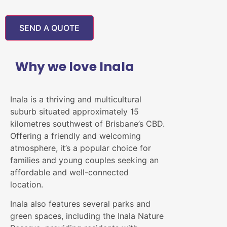
Why we love Inala
Inala is a thriving and multicultural
suburb situated approximately 15
kilometres southwest of Brisbane’s CBD.
Offering a friendly and welcoming
atmosphere, it’s a popular choice for
families and young couples seeking an
affordable and well-connected
location.
Inala also features several parks and
green spaces, including the Inala Nature