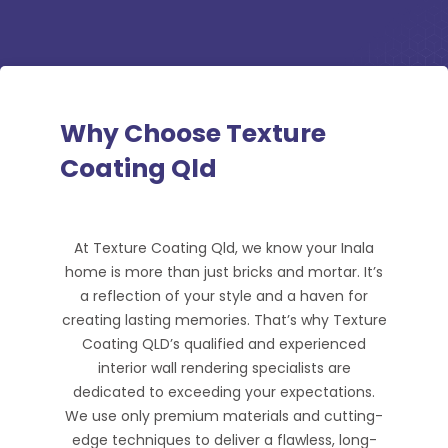
Why Choose Texture
Coating Qld
At Texture Coating Qld, we know your Inala
home is more than just bricks and mortar. It’s
a reflection of your style and a haven for
creating lasting memories. That’s why Texture
Coating QLD’s qualified and experienced
interior wall rendering specialists are
dedicated to exceeding your expectations.
We use only premium materials and cutting-
edge techniques to deliver a flawless, long-