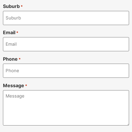
Suburb
*
Email
*
Phone
*
Message
*