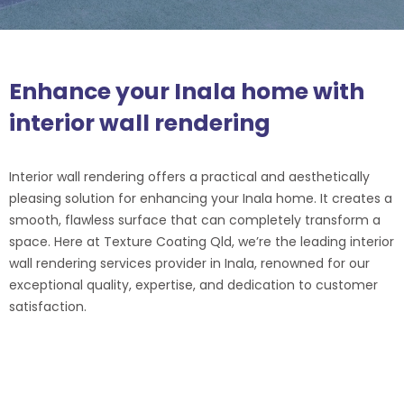
Enhance your Inala home with
interior wall rendering
Interior wall rendering offers a practical and aesthetically
pleasing solution for enhancing your Inala home. It creates a
smooth, flawless surface that can completely transform a
space. Here at Texture Coating Qld, we’re the leading interior
wall rendering services provider in Inala, renowned for our
exceptional quality, expertise, and dedication to customer
satisfaction.