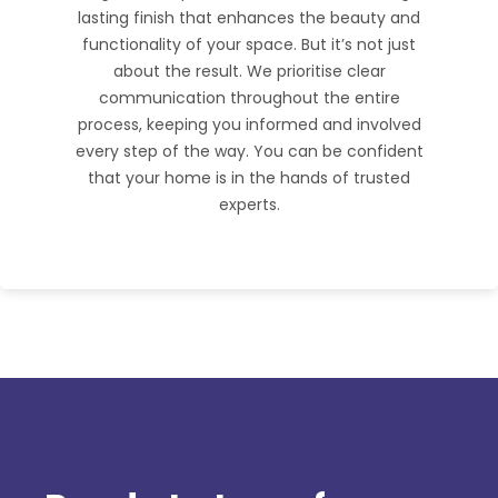
lasting finish that enhances the beauty and
functionality of your space. But it’s not just
about the result. We prioritise clear
communication throughout the entire
process, keeping you informed and involved
every step of the way. You can be confident
that your home is in the hands of trusted
experts.