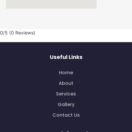
0/5
(0 Reviews)
Useful Links
Home
About
Services
Gallery
Contact Us