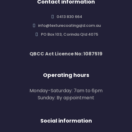
Contact information
0413 830 664
info@texturecoatingqld.com.au
PO Box 103, Corinda Qld 4075
QBCC Act Licence No: 1087519
Operating hours
Monday-Saturday: 7am to 6pm
Sunday: By appointment
Social information