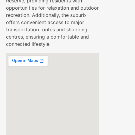
Reserve, providing residents with
opportunities for relaxation and outdoor
recreation. Additionally, the suburb
offers convenient access to major
transportation routes and shopping
centres, ensuring a comfortable and
connected lifestyle.