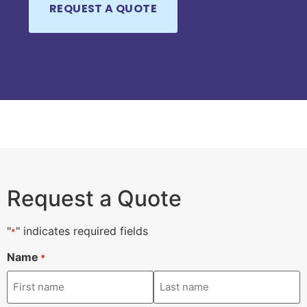
Request a Quote
"
" indicates required fields
*
Name
*