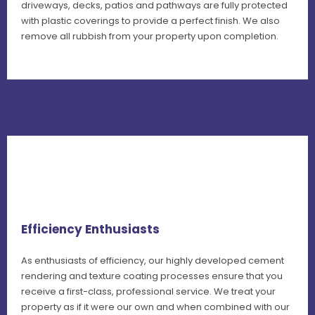
driveways, decks, patios and pathways are fully protected
with plastic coverings to provide a perfect finish. We also
remove all rubbish from your property upon completion.
Efficiency Enthusiasts
As enthusiasts of efficiency, our highly developed cement
rendering and texture coating processes ensure that you
receive a first-class, professional service. We treat your
property as if it were our own and when combined with our