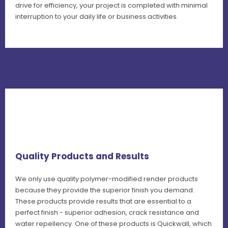
drive for efficiency, your project is completed with minimal
interruption to your daily life or business activities.
Quality Products and Results
We only use quality polymer-modified render products
because they provide the superior finish you demand.
These products provide results that are essential to a
perfect finish - superior adhesion, crack resistance and
water repellency. One of these products is Quickwall, which