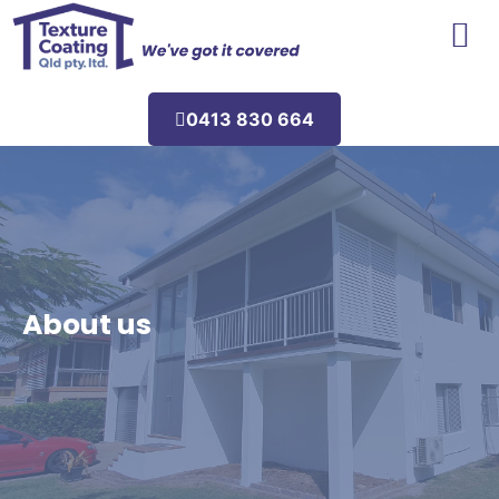
Areas We Service
0413 830 664
About us