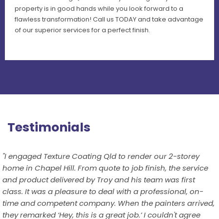
property is in good hands while you look forward to a
flawless transformation! Call us TODAY and take advantage
of our superior services for a perfect finish.
Testimonials
"I engaged Texture Coating Qld to render our 2-storey
home in Chapel Hill. From quote to job finish, the service
and product delivered by Troy and his team was first
class. It was a pleasure to deal with a professional, on-
time and competent company. When the painters arrived,
they remarked ‘Hey, this is a great job.’ I couldn't agree