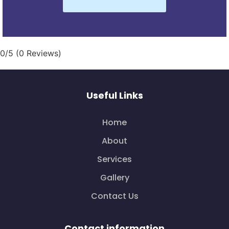
0/5
(0 Reviews)
Useful Links
Home
About
Services
Gallery
Contact Us
Contact information