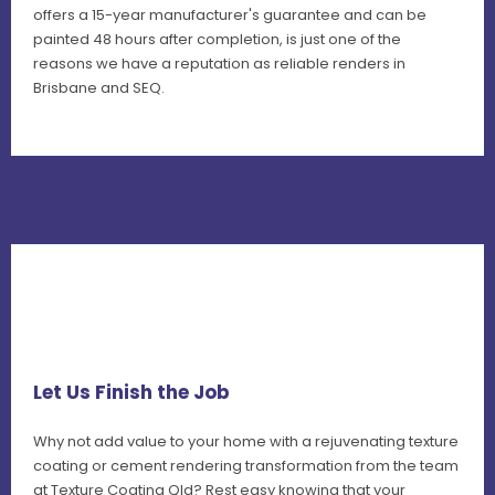
offers a 15-year manufacturer's guarantee and can be
painted 48 hours after completion, is just one of the
reasons we have a reputation as reliable renders in
Brisbane and SEQ.
Let Us Finish the Job
Why not add value to your home with a rejuvenating texture
coating or cement rendering transformation from the team
at Texture Coating Qld? Rest easy knowing that your