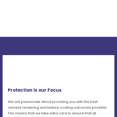
Protection is our Focus
We are passionate about providing you with the best
cement rendering and texture coating outcomes possible.
This means that we take extra care to ensure that all