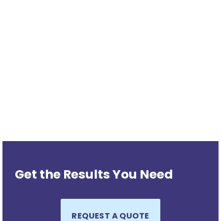
Get the Results You Need