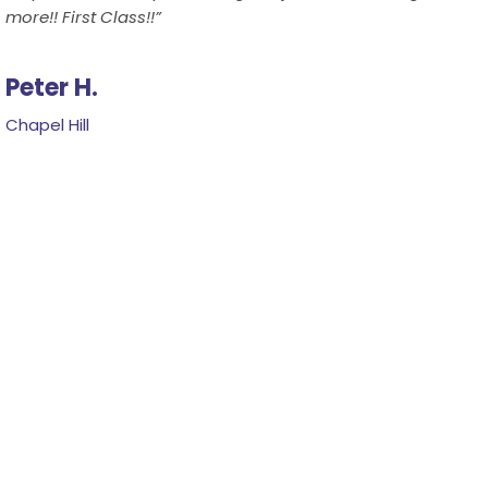
more!! First Class!!”
Peter H.
Chapel Hill