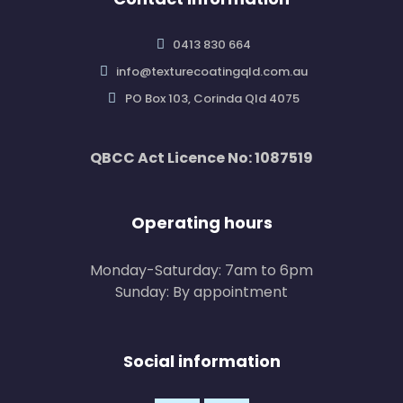
0413 830 664
info@texturecoatingqld.com.au
PO Box 103, Corinda Qld 4075
QBCC Act Licence No: 1087519
Operating hours
Monday-Saturday: 7am to 6pm
Sunday: By appointment
Social information