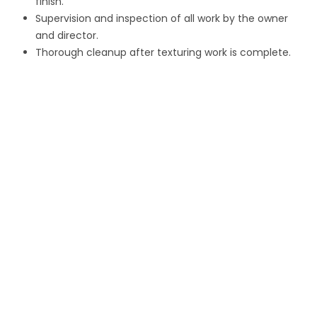
finish.
Supervision and inspection of all work by the owner
and director.
Thorough cleanup after texturing work is complete.