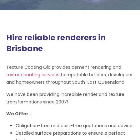
Hire reliable renderers in
Brisbane
Texture Coating Qld provides cement rendering and
texture coating services
to reputable builders, developers
and homeowners throughout South-East Queensland.
We have been providing incredible render and texture
transformations since 2007!
We Offer…
Obligation-free and cost-free quotations and advice.
Detailed surface preparations to ensure a perfect