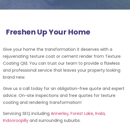
Freshen Up Your Home
Give your home the transformation it deserves with a
rejuvenating texture coat or cement render from Texture
Coating Qld. You can trust our team to provide a flawless
and professional service that leaves your property looking
brand new.
Give us a call today for an obligation-free quote and expert
advice.
On-site inspections and free quotes for texture
coating and rendering transformation!
Servicing SEQ including
Annerley
,
Forest Lake
,
Inala
,
Indooroopilly
and surrounding suburbs.