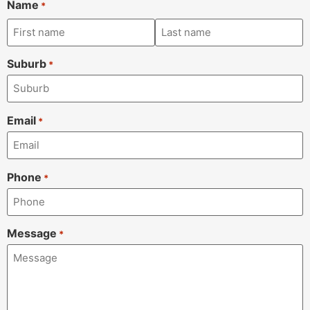
Name
*
Suburb
*
Email
*
Phone
*
Message
*