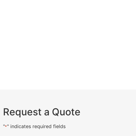
Request a Quote
"
" indicates required fields
*