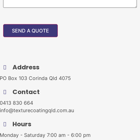
Address
PO Box 103 Corinda Qld 4075
Contact
0413 830 664
info@texturecoatingqld.com.au
Hours
Monday - Saturday 7:00 am - 6:00 pm