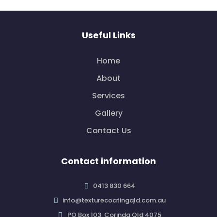
Useful Links
Home
About
Services
Gallery
Contact Us
Contact information
0413 830 664
info@texturecoatingqld.com.au
PO Box 103, Corinda Qld 4075