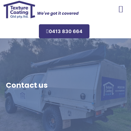
Areas We Service
0413 830 664
Contact us