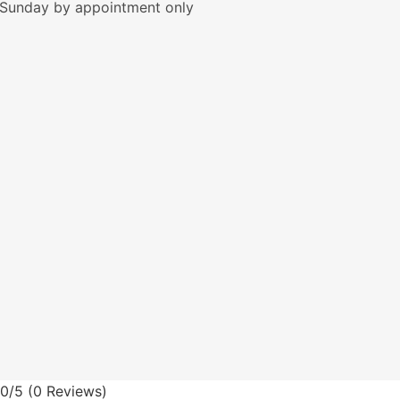
Sunday by appointment only
0/5
(0 Reviews)