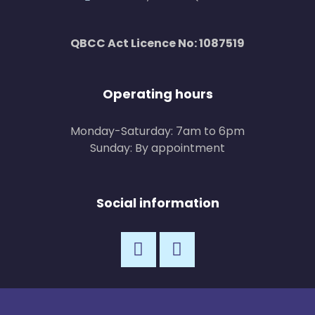
QBCC Act Licence No: 1087519
Operating hours
Monday-Saturday: 7am to 6pm
Sunday: By appointment
Social information