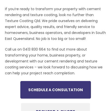
If you’re ready to transform your property with cement
rendering and texture coating, look no further than
Texture Coating Qld. We pride ourselves on delivering
expert advice, quality results, and friendly service to
homeowners, business operators, and developers in South
East Queensland. No job is too big or too small!
Call us on 0413 830 664 to find out more about
transforming your home, business property, or
development with our cement rendering and texture
coating services – we look forward to discussing how we
can help your project reach completion.