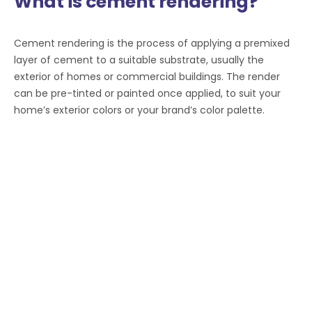
What is cement rendering?
Cement rendering is the process of applying a premixed
layer of cement to a suitable substrate, usually the
exterior of homes or commercial buildings. The render
can be pre-tinted or painted once applied, to suit your
home’s exterior colors or your brand’s color palette.