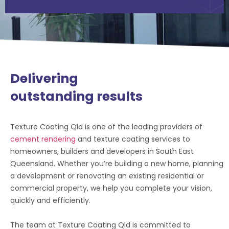
Delivering
outstanding results
Texture Coating Qld is one of the leading providers of
cement rendering
and texture coating services to
homeowners, builders and developers in South East
Queensland. Whether you’re building a new home, planning
a development or renovating an existing residential or
commercial property, we help you complete your vision,
quickly and efficiently.
The team at Texture Coating Qld is committed to