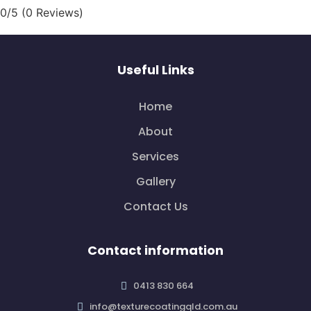
0/5
(0 Reviews)
Useful Links
Home
About
Services
Gallery
Contact Us
Contact information
0413 830 664
info@texturecoatingqld.com.au