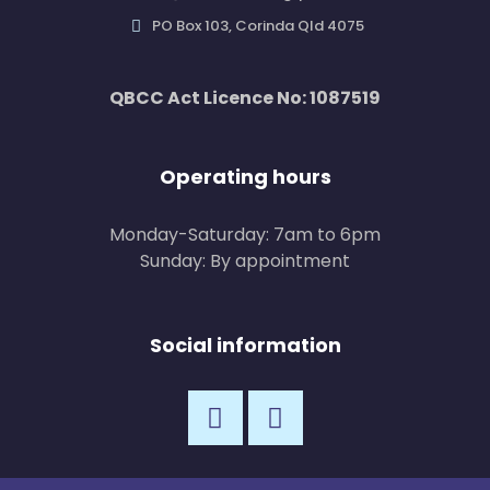
PO Box 103, Corinda Qld 4075
QBCC Act Licence No: 1087519
Operating hours
Monday-Saturday: 7am to 6pm
Sunday: By appointment
Social information