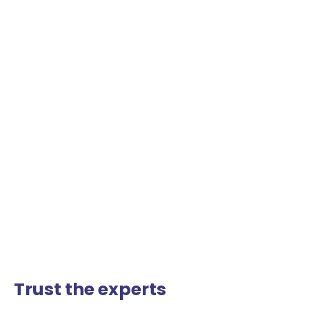
Trust the experts