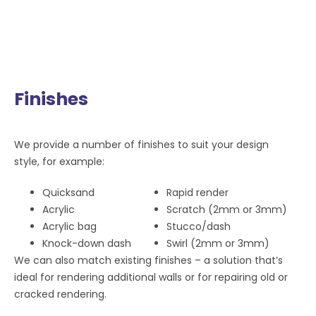
Finishes
We provide a number of finishes to suit your design
style, for example:
Quicksand
Rapid render
Acrylic
Scratch (2mm or 3mm)
Acrylic bag
Stucco/dash
Knock-down dash
Swirl (2mm or 3mm)
We can also match existing finishes – a solution that’s
ideal for rendering additional walls or for repairing old or
cracked rendering.