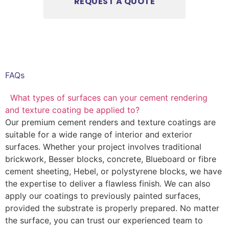
FAQs
What types of surfaces can your cement rendering
and texture coating be applied to?
Our premium cement renders and texture coatings are
suitable for a wide range of interior and exterior
surfaces. Whether your project involves traditional
brickwork, Besser blocks, concrete, Blueboard or fibre
cement sheeting, Hebel, or polystyrene blocks, we have
the expertise to deliver a flawless finish. We can also
apply our coatings to previously painted surfaces,
provided the substrate is properly prepared. No matter
the surface, you can trust our experienced team to