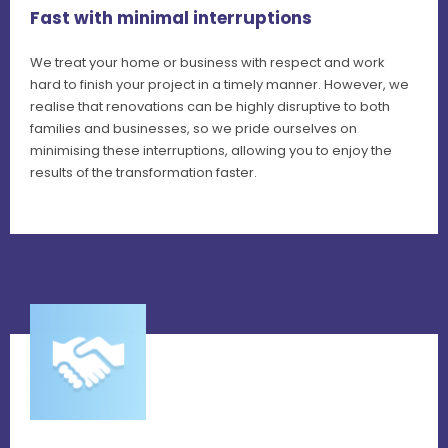
Fast with minimal interruptions
We treat your home or business with respect and work
hard to finish your project in a timely manner. However, we
realise that renovations can be highly disruptive to both
families and businesses, so we pride ourselves on
minimising these interruptions, allowing you to enjoy the
results of the transformation faster.