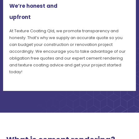
We’re honest and
upfront
At Texture Coating Qld, we promote transparency and
honesty. That’s why we supply an accurate quote so you
can budget your construction or renovation project
accordingly. We encourage you to take advantage of our
obligation free quotes and our expert cement rendering
and texture coating advice and get your project started
today!