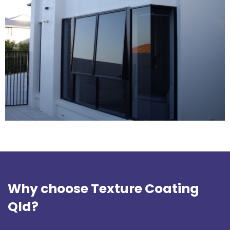
Why choose Texture Coating
Qld?