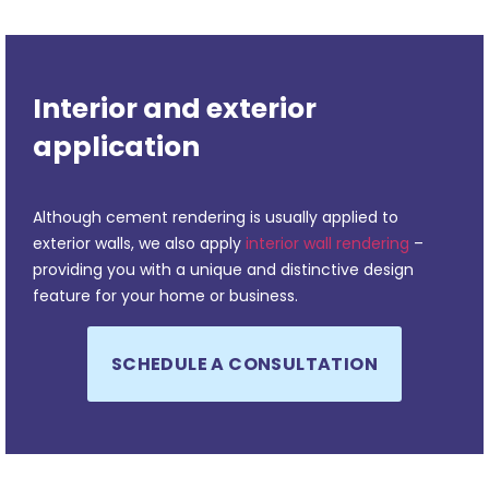
Interior and exterior
application
Although cement rendering is usually applied to
exterior walls, we also apply
interior wall rendering
–
providing you with a unique and distinctive design
feature for your home or business.