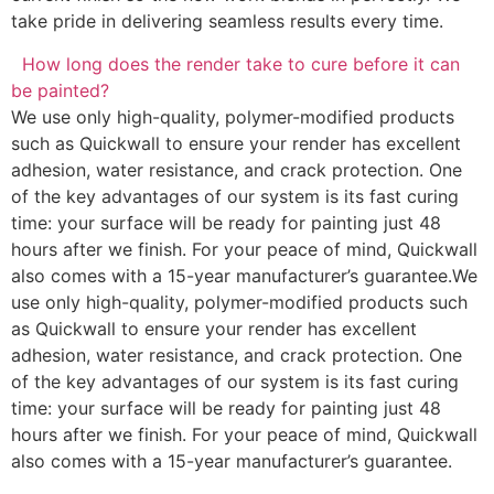
take pride in delivering seamless results every time.
How long does the render take to cure before it can
be painted?
We use only high-quality, polymer-modified products
such as Quickwall to ensure your render has excellent
adhesion, water resistance, and crack protection. One
of the key advantages of our system is its fast curing
time: your surface will be ready for painting just 48
hours after we finish. For your peace of mind, Quickwall
also comes with a 15-year manufacturer’s guarantee.We
use only high-quality, polymer-modified products such
as Quickwall to ensure your render has excellent
adhesion, water resistance, and crack protection. One
of the key advantages of our system is its fast curing
time: your surface will be ready for painting just 48
hours after we finish. For your peace of mind, Quickwall
also comes with a 15-year manufacturer’s guarantee.