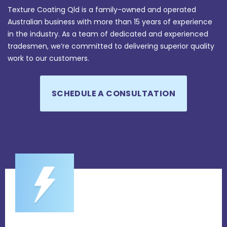
Texture Coating Qld is a family-owned and operated
Australian business with more than 15 years of experience
in the industry. As a team of dedicated and experienced
tradesmen, we’re committed to delivering superior quality
work to our customers.