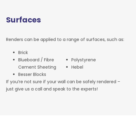
Surfaces
Renders can be applied to a range of surfaces, such as:
Brick
Blueboard / Fibre
Polystyrene
Cement Sheeting
Hebel
Besser Blocks
If you’re not sure if your wall can be safely rendered –
just give us a call and speak to the experts!