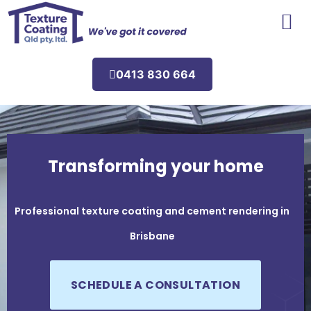
Areas We Service
0413 830 664
Transforming your home
Professional texture coating and cement rendering in
Brisbane