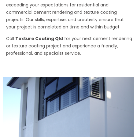
exceeding your expectations for residential and
commercial cement rendering and texture coating
projects. Our skills, expertise, and creativity ensure that
your project is completed on time and within budget.
Call
Texture Coating Qld
for your next cement rendering
or texture coating project and experience a friendly,
professional, and specialist service.