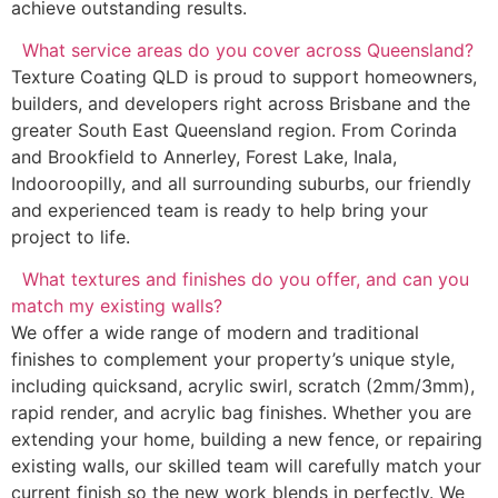
achieve outstanding results.
What service areas do you cover across Queensland?
Texture Coating QLD is proud to support homeowners,
builders, and developers right across Brisbane and the
greater South East Queensland region. From Corinda
and Brookfield to Annerley, Forest Lake, Inala,
Indooroopilly, and all surrounding suburbs, our friendly
and experienced team is ready to help bring your
project to life.
What textures and finishes do you offer, and can you
match my existing walls?
We offer a wide range of modern and traditional
finishes to complement your property’s unique style,
including quicksand, acrylic swirl, scratch (2mm/3mm),
rapid render, and acrylic bag finishes. Whether you are
extending your home, building a new fence, or repairing
existing walls, our skilled team will carefully match your
current finish so the new work blends in perfectly. We