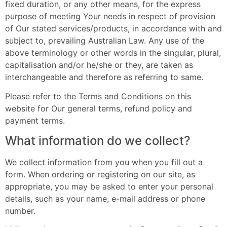
fixed duration, or any other means, for the express
purpose of meeting Your needs in respect of provision
of Our stated services/products, in accordance with and
subject to, prevailing Australian Law. Any use of the
above terminology or other words in the singular, plural,
capitalisation and/or he/she or they, are taken as
interchangeable and therefore as referring to same.
Please refer to the Terms and Conditions on this
website for Our general terms, refund policy and
payment terms.
What information do we collect?
We collect information from you when you fill out a
form. When ordering or registering on our site, as
appropriate, you may be asked to enter your personal
details, such as your name, e-mail address or phone
number.