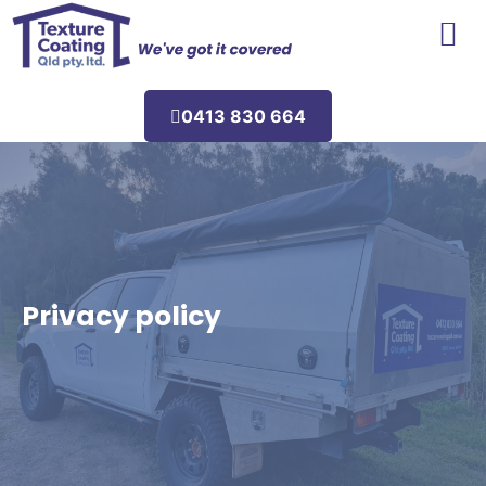
Areas We Service
0413 830 664
Privacy policy