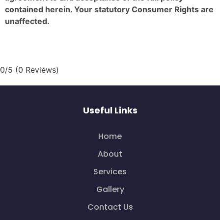
contained herein. Your statutory Consumer Rights are
unaffected.
0/5
(0 Reviews)
Useful Links
Home
About
Services
Gallery
Contact Us