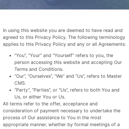
In using this website you are deemed to have read and
agreed to this Privacy Policy. The following terminology
applies to this Privacy Policy and any or all Agreements:
“You”, “Your” and “Yourself” refers to you, the
person accessing this website and accepting Our
Terms and Conditions.
“Our”, “Ourselves”, “We” and “Us”, refers to Master
CMS.
“Party”, “Parties”, or “Us”, refers to both You and
Us, or either You or Us.
All terms refer to the offer, acceptance and
consideration of payment necessary to undertake the
process of Our assistance to You in the most
appropriate manner, whether by formal meetings of a