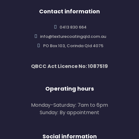
Contact information
0413 830 664
info@texturecoatingqld.com.au
PO Box 103, Corinda Qld 4075
QBCC Act Licence No: 1087519
Operating hours
Monday-Saturday: 7am to 6pm
Sunday: By appointment
Social information