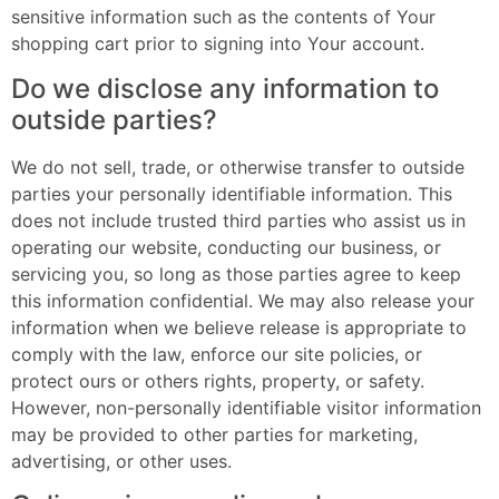
sensitive information such as the contents of Your
shopping cart prior to signing into Your account.
Do we disclose any information to
outside parties?
We do not sell, trade, or otherwise transfer to outside
parties your personally identifiable information. This
does not include trusted third parties who assist us in
operating our website, conducting our business, or
servicing you, so long as those parties agree to keep
this information confidential. We may also release your
information when we believe release is appropriate to
comply with the law, enforce our site policies, or
protect ours or others rights, property, or safety.
However, non-personally identifiable visitor information
may be provided to other parties for marketing,
advertising, or other uses.