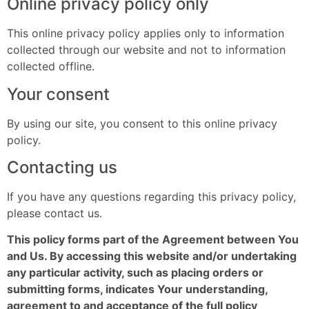
Online privacy policy only
This online privacy policy applies only to information
collected through our website and not to information
collected offline.
Your consent
By using our site, you consent to this online privacy
policy.
Contacting us
If you have any questions regarding this privacy policy,
please contact us.
This policy forms part of the Agreement between You
and Us. By accessing this website and/or undertaking
any particular activity, such as placing orders or
submitting forms, indicates Your understanding,
agreement to and acceptance of the full policy