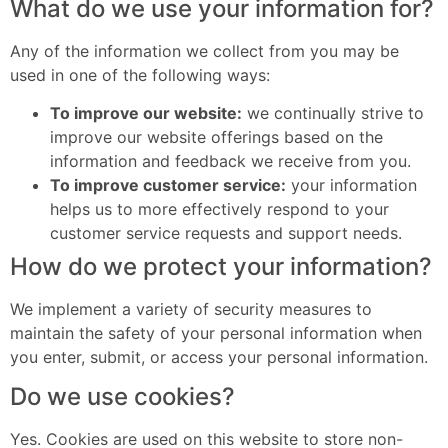
What do we use your information for?
Any of the information we collect from you may be
used in one of the following ways:
To improve our website:
we continually strive to
improve our website offerings based on the
information and feedback we receive from you.
To improve customer service:
your information
helps us to more effectively respond to your
customer service requests and support needs.
How do we protect your information?
We implement a variety of security measures to
maintain the safety of your personal information when
you enter, submit, or access your personal information.
Do we use cookies?
Yes. Cookies are used on this website to store non-