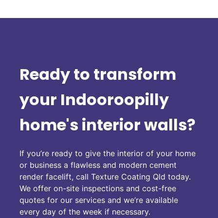
Ready to transform
your Indooroopilly
home's interior walls?
If you’re ready to give the interior of your home
or business a flawless and modern cement
render facelift, call Texture Coating Qld today.
We offer on-site inspections and cost-free
quotes for our services and we’re available
every day of the week if necessary.