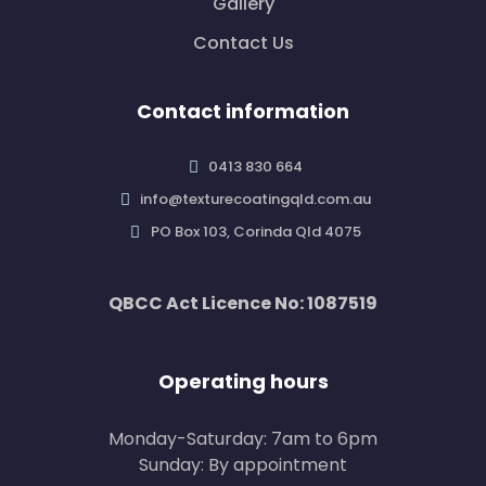
Gallery
Contact Us
Contact information
0413 830 664
info@texturecoatingqld.com.au
PO Box 103, Corinda Qld 4075
QBCC Act Licence No: 1087519
Operating hours
Monday-Saturday: 7am to 6pm
Sunday: By appointment