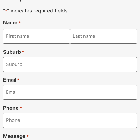
"
" indicates required fields
*
Name
*
Suburb
*
Email
*
Phone
*
Message
*