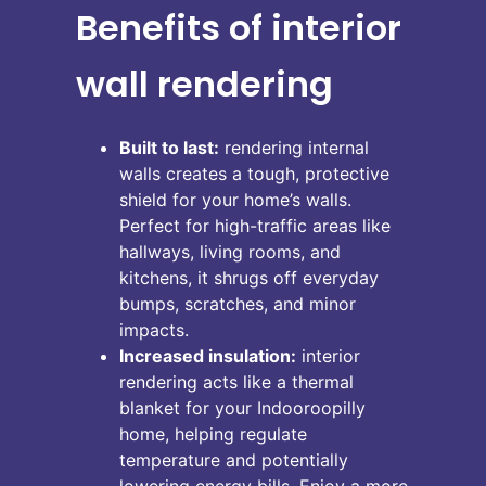
Benefits of interior
wall rendering
Built to last:
rendering internal
walls creates a tough, protective
shield for your home’s walls.
Perfect for high-traffic areas like
hallways, living rooms, and
kitchens, it shrugs off everyday
bumps, scratches, and minor
impacts.
Increased insulation:
interior
rendering acts like a thermal
blanket for your Indooroopilly
home, helping regulate
temperature and potentially
lowering energy bills. Enjoy a more