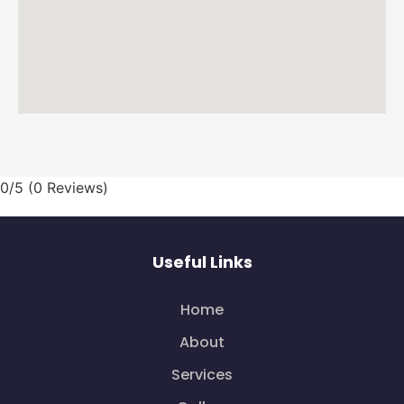
0/5
(0 Reviews)
Useful Links
Home
About
Services