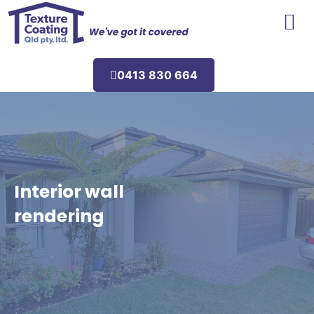
Areas We Service
0413 830 664
Interior wall
rendering