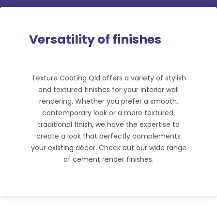
Versatility of finishes
Texture Coating Qld offers a variety of stylish
and textured finishes for your interior wall
rendering. Whether you prefer a smooth,
contemporary look or a more textured,
traditional finish, we have the expertise to
create a look that perfectly complements
your existing décor. Check out our wide range
of cement render finishes.