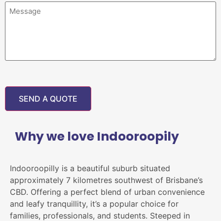
Why we love Indooroopily
Indooroopilly is a beautiful suburb situated
approximately 7 kilometres southwest of Brisbane’s
CBD. Offering a perfect blend of urban convenience
and leafy tranquillity, it’s a popular choice for
families, professionals, and students. Steeped in