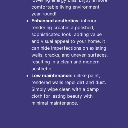
comfortable living environment
year-round!
Enhanced aesthetics:
interior
rendering creates a polished,
sophisticated look, adding value
and visual appeal to your home. It
can hide imperfections on existing
walls, cracks, and uneven surfaces,
resulting in a clean and modern
aesthetic.
Low maintenance:
unlike paint,
rendered walls repel dirt and dust.
Simply wipe clean with a damp
cloth for lasting beauty with
minimal maintenance.