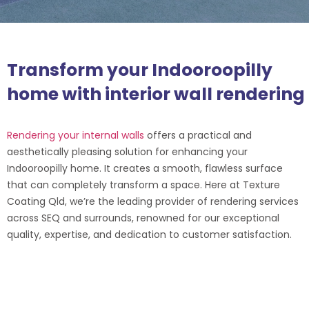
Transform your Indooroopilly
home with interior wall rendering
Rendering your internal walls
offers a practical and
aesthetically pleasing solution for enhancing your
Indooroopilly home. It creates a smooth, flawless surface
that can completely transform a space. Here at Texture
Coating Qld, we’re the leading provider of rendering services
across SEQ and surrounds, renowned for our exceptional
quality, expertise, and dedication to customer satisfaction.