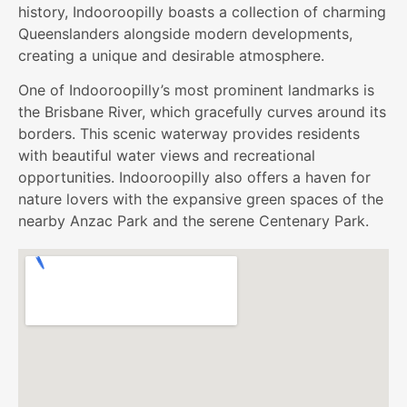
history, Indooroopilly boasts a collection of charming
Queenslanders alongside modern developments,
creating a unique and desirable atmosphere.
One of Indooroopilly’s most prominent landmarks is
the Brisbane River, which gracefully curves around its
borders. This scenic waterway provides residents
with beautiful water views and recreational
opportunities. Indooroopilly also offers a haven for
nature lovers with the expansive green spaces of the
nearby Anzac Park and the serene Centenary Park.