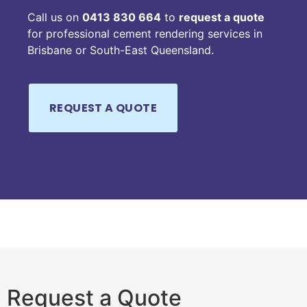
Call us on
0413 830 664
to
request a quote
for professional cement rendering services in
Brisbane or South-East Queensland.
Request a Quote