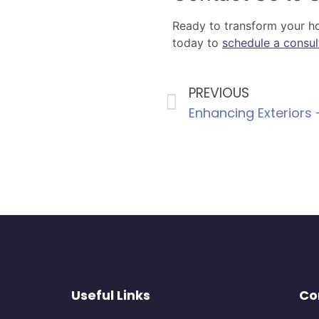
Ready to transform your hom
today to
schedule a consul
PREVIOUS
Useful Links
Co