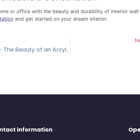
e or office with the beauty and durability of interior wal
tation
and get started on your dream interior.
N
Enhancing Exteriors – The Beauty of an Acrylic Render Finish
ntact information
Ope