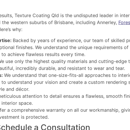
results, Texture Coating Qld is the undisputed leader in inte
the western suburbs of Brisbane, including Annerley,
Fores
ere’s why:
rtise:
Backed by years of experience, our team of skilled p
ptional finishes. We understand the unique requirements of 
to achieve flawless results every time.
e use only the highest quality materials and cutting-edge 
utiful, incredibly durable, and resistant to wear and tear.
s:
We understand that one-size-fits-all approaches to inter
 to understand your vision and create a custom rendering s
le and décor.
eticulous attention to detail ensures a flawless, smooth fin
 interior space.
er a comprehensive warranty on all our workmanship, giv
vestment is protected.
Schedule a Consultation