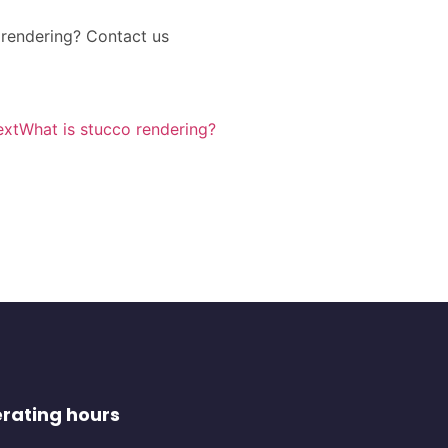
l rendering? Contact us
ext
What is stucco rendering?
rating hours