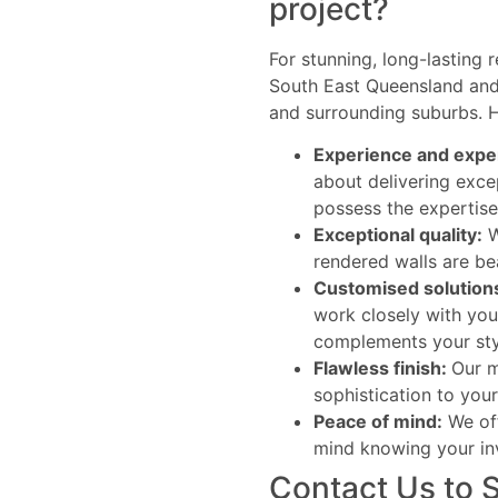
project?
For stunning, long-lasting 
South East Queensland and 
and surrounding suburbs. H
Experience and expe
about delivering exce
possess the expertise 
Exceptional quality:
W
rendered walls are bea
Customised solution
work closely with you
complements your sty
Flawless finish:
Our m
sophistication to your
Peace of mind:
We off
mind knowing your in
Contact Us to 