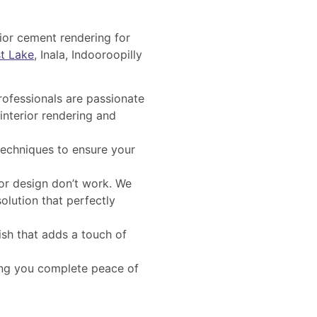
rior cement rendering for
t Lake
, Inala, Indooroopilly
rofessionals are passionate
interior rendering and
techniques to ensure your
ior design don’t work. We
olution that perfectly
ish that adds a touch of
ing you complete peace of