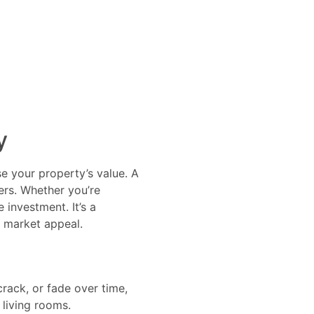
y
ase your property’s value. A
ers. Whether you’re
 investment. It’s a
s market appeal.
crack, or fade over time,
d living rooms.