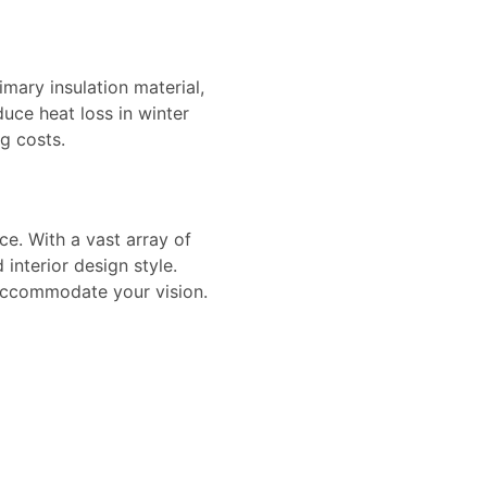
imary insulation material,
uce heat loss in winter
g costs.
ace. With a vast array of
 interior design style.
 accommodate your vision.