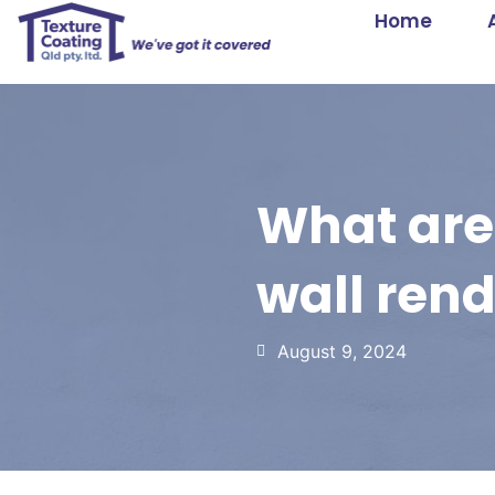
Home
What are 
wall ren
August 9, 2024