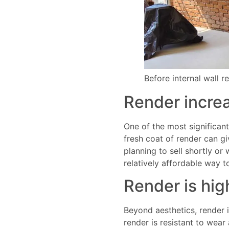
Before internal wall r
Render increa
One of the most significant 
fresh coat of render can g
planning to sell shortly or
relatively affordable way 
Render is hig
Beyond aesthetics, render i
render is resistant to wear 