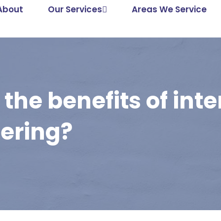
About
Our Services
Areas We Service
the benefits of inte
dering?