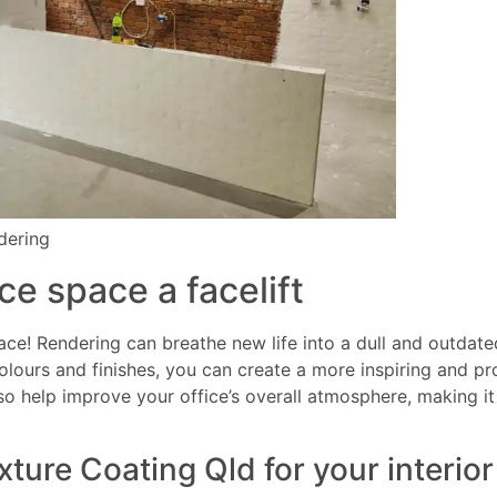
ndering
ce space a facelift
ace! Rendering can breathe new life into a dull and outdat
colours and finishes, you can create a more inspiring and 
so help improve your office’s overall atmosphere, making i
ure Coating Qld for your interior