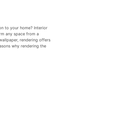
on to your home? Interior
form any space from a
wallpaper, rendering offers
reasons why rendering the