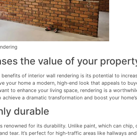
endering
ses the value of your propert
benefits of interior wall rendering is its potential to incre
ive your home a modern, high-end look that appeals to buy
 want to enhance your living space, rendering is a worthwhile
to achieve a dramatic transformation and boost your home’
hly durable
s renowned for its durability. Unlike paint, which can chip, 
and tear. It’s perfect for high-traffic areas like hallways an