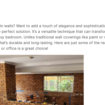
ain walls? Want to add a touch of elegance and sophisticati
 perfect solution. It’s a versatile technique that can trans
y bedroom. Unlike traditional wall coverings like paint or 
hat’s durable and long-lasting. Here are just some of the 
or office is a great choice!