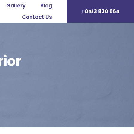
Gallery
Blog
0413 830 664
Contact Us
rior