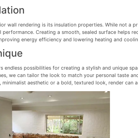
lation
r wall rendering is its insulation properties. While not a pr
 performance. Creating a smooth, sealed surface helps red
mproving energy efficiency and lowering heating and coolin
nique
rs endless possibilities for creating a stylish and unique sp
shes, we can tailor the look to match your personal taste and
, minimalist aesthetic or a bold, textured look, render can