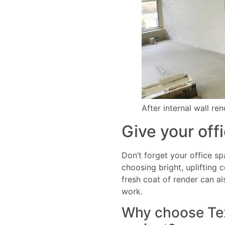
After internal wall re
Give your offi
Don’t forget your office sp
choosing bright, uplifting 
fresh coat of render can al
work.
Why choose Text