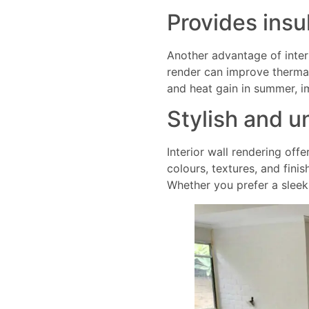
Provides insu
Another advantage of interio
render can improve thermal
and heat gain in summer, i
Stylish and u
Interior wall rendering offe
colours, textures, and fini
Whether you prefer a sleek