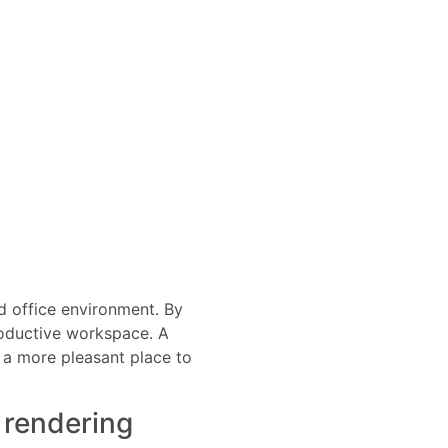
ed office environment. By
productive workspace. A
t a more pleasant place to
 rendering