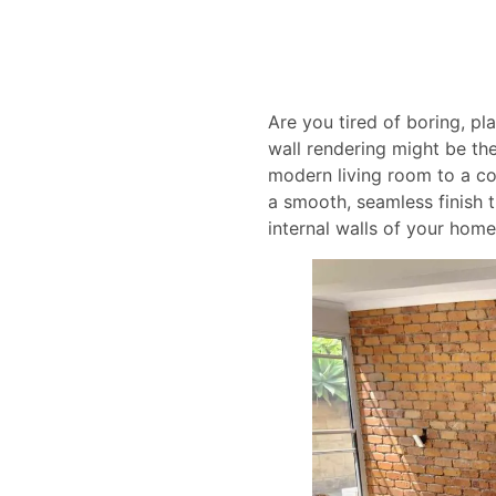
Are you tired of boring, pl
wall rendering might be the
modern living room to a cos
a smooth, seamless finish t
internal walls of your home 